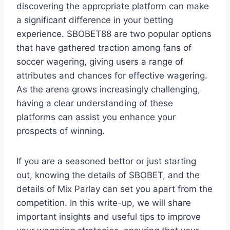
discovering the appropriate platform can make
a significant difference in your betting
experience. SBOBET88 are two popular options
that have gathered traction among fans of
soccer wagering, giving users a range of
attributes and chances for effective wagering.
As the arena grows increasingly challenging,
having a clear understanding of these
platforms can assist you enhance your
prospects of winning.
If you are a seasoned bettor or just starting
out, knowing the details of SBOBET, and the
details of Mix Parlay can set you apart from the
competition. In this write-up, we will share
important insights and useful tips to improve