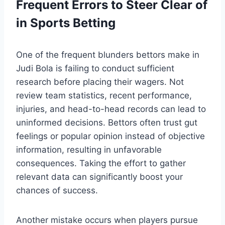
Frequent Errors to Steer Clear of
in Sports Betting
One of the frequent blunders bettors make in
Judi Bola is failing to conduct sufficient
research before placing their wagers. Not
review team statistics, recent performance,
injuries, and head-to-head records can lead to
uninformed decisions. Bettors often trust gut
feelings or popular opinion instead of objective
information, resulting in unfavorable
consequences. Taking the effort to gather
relevant data can significantly boost your
chances of success.
Another mistake occurs when players pursue