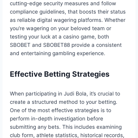
cutting-edge security measures and follow
compliance guidelines, that boosts their status
as reliable digital wagering platforms. Whether
you’re wagering on your beloved team or
testing your luck at a casino game, both
SBOBET and SBOBET88 provide a consistent
and entertaining gambling experience.
Effective Betting Strategies
When participating in Judi Bola, it’s crucial to
create a structured method to your betting.
One of the most effective strategies is to
perform in-depth investigation before
submitting any bets. This includes examining
club form, athlete statistics, historical records,