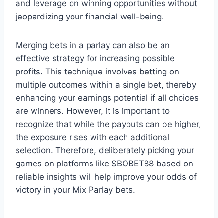
and leverage on winning opportunities without
jeopardizing your financial well-being.
Merging bets in a parlay can also be an
effective strategy for increasing possible
profits. This technique involves betting on
multiple outcomes within a single bet, thereby
enhancing your earnings potential if all choices
are winners. However, it is important to
recognize that while the payouts can be higher,
the exposure rises with each additional
selection. Therefore, deliberately picking your
games on platforms like SBOBET88 based on
reliable insights will help improve your odds of
victory in your Mix Parlay bets.