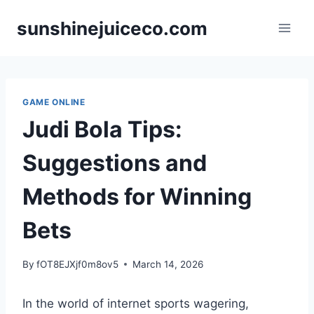
Skip
sunshinejuiceco.com
to
content
GAME ONLINE
Judi Bola Tips:
Suggestions and
Methods for Winning
Bets
By
fOT8EJXjf0m8ov5
March 14, 2026
In the world of internet sports wagering,