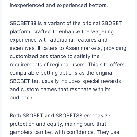
inexperienced and experienced bettors.
SBOBET88 is a variant of the original SBOBET
platform, crafted to enhance the wagering
experience with additional features and
incentives. It caters to Asian markets, providing
customized assistance to satisfy the
requirements of regional users. This site offers
comparable betting options as the original
SBOBET but usually includes special rewards
and custom games that resonate with its
audience.
Both SBOBET and SBOBET88 emphasize
protection and equity, making sure that
gamblers can bet with confidence. They use