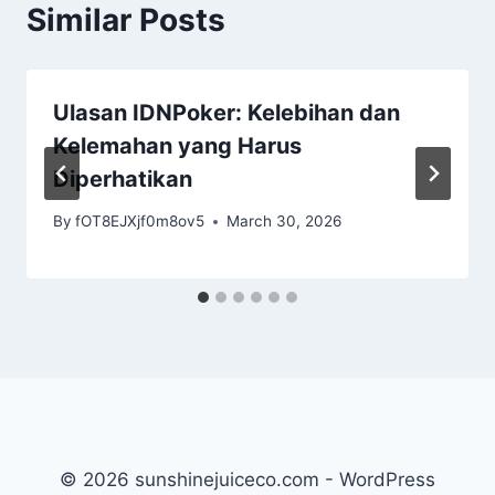
Similar Posts
Ulasan IDNPoker: Kelebihan dan
Kelemahan yang Harus
Diperhatikan
By
fOT8EJXjf0m8ov5
March 30, 2026
© 2026 sunshinejuiceco.com - WordPress