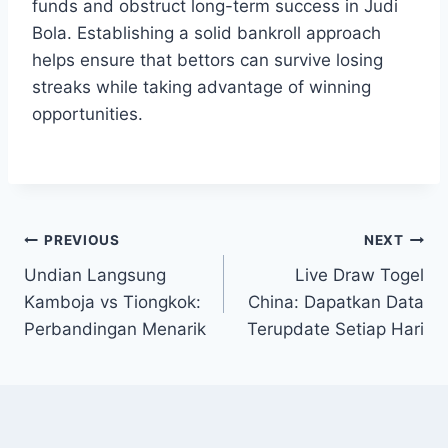
funds and obstruct long-term success in Judi
Bola. Establishing a solid bankroll approach
helps ensure that bettors can survive losing
streaks while taking advantage of winning
opportunities.
Post
PREVIOUS
NEXT
Undian Langsung
Live Draw Togel
navigation
Kamboja vs Tiongkok:
China: Dapatkan Data
Perbandingan Menarik
Terupdate Setiap Hari