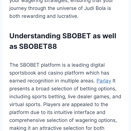
your wagering strategies, ensuring that your
journey through the universe of Judi Bola is
both rewarding and lucrative.
Understanding SBOBET as well
as SBOBET88
The SBOBET platform is a leading digital
sportsbook and casino platform which has
earned recognition in multiple areas.
Parlay
It
presents a broad selection of betting options,
including sports betting, live dealer games, and
virtual sports. Players are appealed to the
platform due to its intuitive interface and
comprehensive selection of wagering options,
making it an attractive selection for both