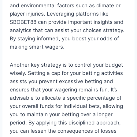
and environmental factors such as climate or
player injuries. Leveraging platforms like
SBOBET88 can provide important insights and
analytics that can assist your choices strategy.
By staying informed, you boost your odds of
making smart wagers.
Another key strategy is to control your budget
wisely. Setting a cap for your betting activities
assists you prevent excessive betting and
ensures that your wagering remains fun. It’s
advisable to allocate a specific percentage of
your overall funds for individual bets, allowing
you to maintain your betting over a longer
period. By applying this disciplined approach,
you can lessen the consequences of losses