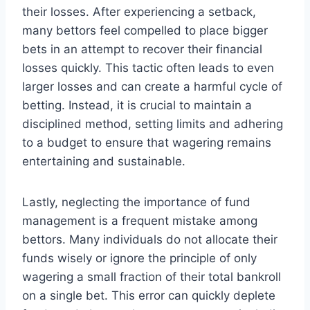
their losses. After experiencing a setback,
many bettors feel compelled to place bigger
bets in an attempt to recover their financial
losses quickly. This tactic often leads to even
larger losses and can create a harmful cycle of
betting. Instead, it is crucial to maintain a
disciplined method, setting limits and adhering
to a budget to ensure that wagering remains
entertaining and sustainable.
Lastly, neglecting the importance of fund
management is a frequent mistake among
bettors. Many individuals do not allocate their
funds wisely or ignore the principle of only
wagering a small fraction of their total bankroll
on a single bet. This error can quickly deplete