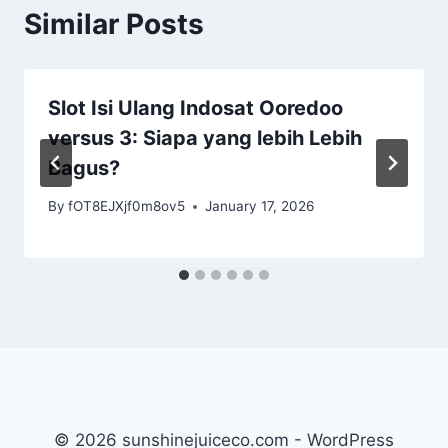
Similar Posts
Slot Isi Ulang Indosat Ooredoo
versus 3: Siapa yang lebih Lebih
Bagus?
By
fOT8EJXjf0m8ov5
January 17, 2026
© 2026 sunshinejuiceco.com - WordPress