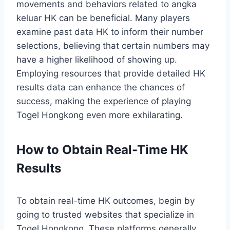
movements and behaviors related to angka
keluar HK can be beneficial. Many players
examine past data HK to inform their number
selections, believing that certain numbers may
have a higher likelihood of showing up.
Employing resources that provide detailed HK
results data can enhance the chances of
success, making the experience of playing
Togel Hongkong even more exhilarating.
How to Obtain Real-Time HK
Results
To obtain real-time HK outcomes, begin by
going to trusted websites that specialize in
Togel Hongkong. These platforms generally