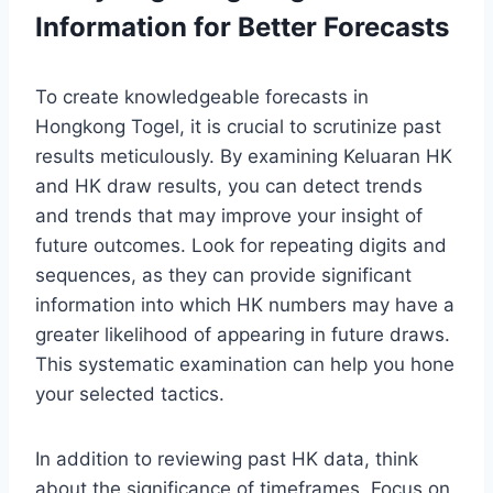
Information for Better Forecasts
To create knowledgeable forecasts in
Hongkong Togel, it is crucial to scrutinize past
results meticulously. By examining Keluaran HK
and HK draw results, you can detect trends
and trends that may improve your insight of
future outcomes. Look for repeating digits and
sequences, as they can provide significant
information into which HK numbers may have a
greater likelihood of appearing in future draws.
This systematic examination can help you hone
your selected tactics.
In addition to reviewing past HK data, think
about the significance of timeframes. Focus on