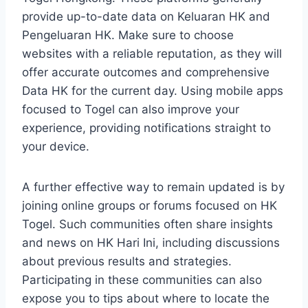
provide up-to-date data on Keluaran HK and
Pengeluaran HK. Make sure to choose
websites with a reliable reputation, as they will
offer accurate outcomes and comprehensive
Data HK for the current day. Using mobile apps
focused to Togel can also improve your
experience, providing notifications straight to
your device.
A further effective way to remain updated is by
joining online groups or forums focused on HK
Togel. Such communities often share insights
and news on HK Hari Ini, including discussions
about previous results and strategies.
Participating in these communities can also
expose you to tips about where to locate the