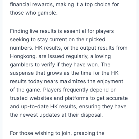
financial rewards, making it a top choice for
those who gamble.
Finding live results is essential for players
seeking to stay current on their picked
numbers. HK results, or the output results from
Hongkong, are issued regularly, allowing
gamblers to verify if they have won. The
suspense that grows as the time for the HK
results today nears maximizes the enjoyment
of the game. Players frequently depend on
trusted websites and platforms to get accurate
and up-to-date HK results, ensuring they have
the newest updates at their disposal.
For those wishing to join, grasping the