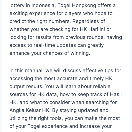
lottery in Indonesia, Togel Hongkong offers a
exciting experience for players who hope to
predict the right numbers. Regardless of
whether you are checking for HK Hari Ini or
looking for results from previous rounds, having
access to real-time updates can greatly
enhance your chances of winning.
In this manual, we will discuss effective tips for
accessing the most accurate and timely HK
output results. You will learn about reliable
sources for HK data, how to keep track of Hasil
HK, and what to consider when searching for
Angka Keluar HK. By staying updated and
utilizing the right tools, you can make the most
of your Togel experience and increase your