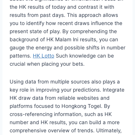
the HK results of today and contrast it with
results from past days. This approach allows
you to identify how recent draws influence the
present state of play. By comprehending the
background of HK Malam Ini results, you can
gauge the energy and possible shifts in number
patterns.
HK Lotto
Such knowledge can be
crucial when placing your bets.
Using data from multiple sources also plays a
key role in improving your predictions. Integrate
HK draw data from reliable websites and
platforms focused to Hongkong Togel. By
cross-referencing information, such as HK
number and HK results, you can build a more
comprehensive overview of trends. Ultimately,