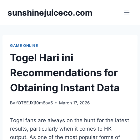
Skip
sunshinejuiceco.com
to
content
GAME ONLINE
Togel Hari ini
Recommendations for
Obtaining Instant Data
By
fOT8EJXjf0m8ov5
March 17, 2026
Togel fans are always on the hunt for the latest
results, particularly when it comes to HK
output. As one of the most popular forms of