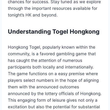
chances for success. Stay tuned as we explore
through the important resources available for
tonight’s HK and beyond.
Understanding Togel Hongkong
Hongkong Togel, popularly known within the
community, is a favored gambling game that
has caught the attention of numerous
participants both locally and internationally.
The game functions on a easy premise where
players select numbers in the hope of aligning
them with the announced outcomes
announced by the lottery officials of Hongkong.
This engaging form of leisure gives not only a
excitation but also the potential for substantial