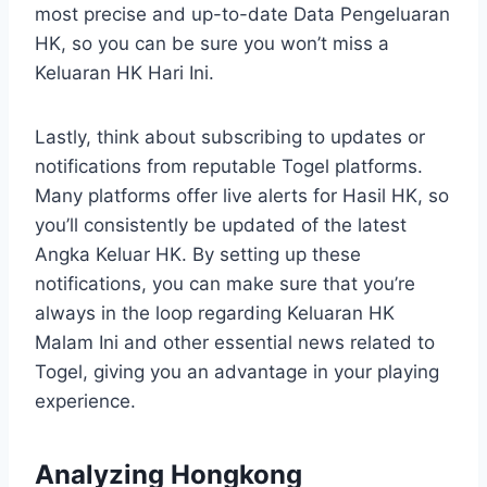
most precise and up-to-date Data Pengeluaran
HK, so you can be sure you won’t miss a
Keluaran HK Hari Ini.
Lastly, think about subscribing to updates or
notifications from reputable Togel platforms.
Many platforms offer live alerts for Hasil HK, so
you’ll consistently be updated of the latest
Angka Keluar HK. By setting up these
notifications, you can make sure that you’re
always in the loop regarding Keluaran HK
Malam Ini and other essential news related to
Togel, giving you an advantage in your playing
experience.
Analyzing Hongkong