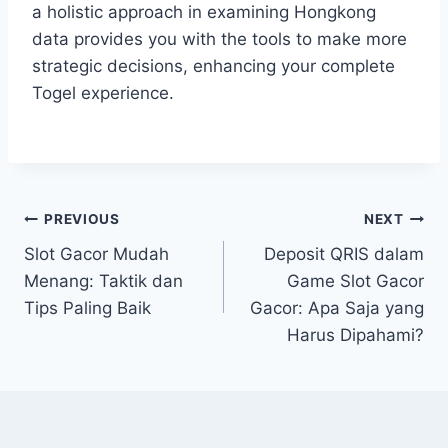
a holistic approach in examining Hongkong
data provides you with the tools to make more
strategic decisions, enhancing your complete
Togel experience.
Post
PREVIOUS
NEXT
Slot Gacor Mudah
Deposit QRIS dalam
navigation
Menang: Taktik dan
Game Slot Gacor
Tips Paling Baik
Gacor: Apa Saja yang
Harus Dipahami?